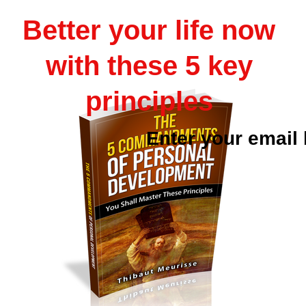
Better your life now
with these 5 key
principles
Enter your email 