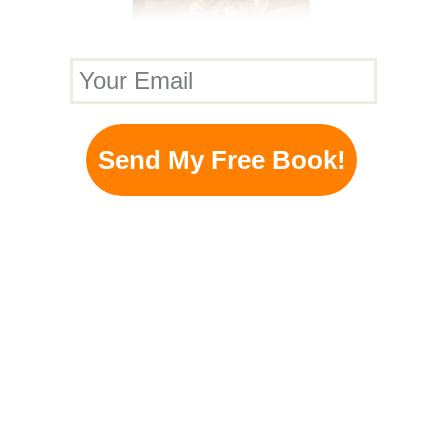
Your Email
Send My Free Book!